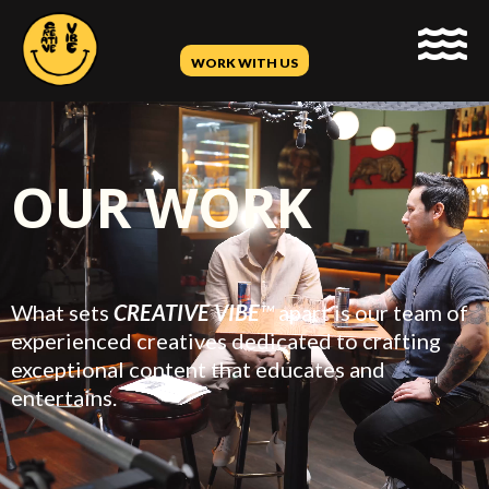
WORK WITH US
OUR WORK
What sets
CREATIVE VIBE
™
apart is our team of
experienced creatives dedicated to crafting
exceptional content that educates and
entertains.