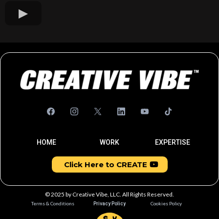
HOME
WORK
EXPERTISE
Click Here to CREATE
© 2025 by Creative Vibe, LLC. All Rights Reserved.
Terms & Conditions
Cookies Policy
Privacy Policy