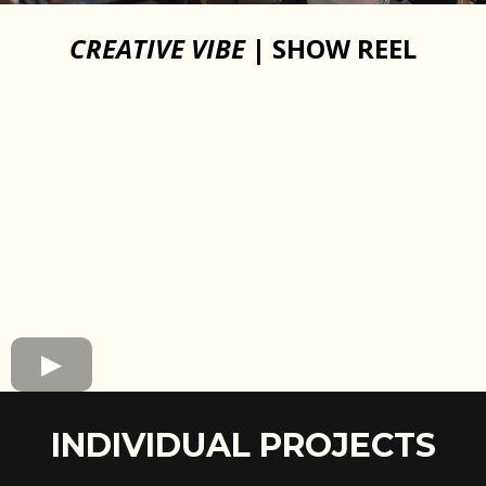
CREATIVE VIBE
| SHOW REEL
INDIVIDUAL PROJECTS