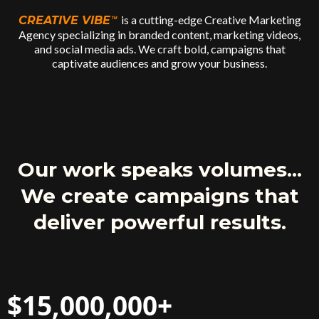
is a cutting-edge Creative Marketing
CREATIVE VIBE
™
Agency specializing in branded content, marketing videos,
and social media ads. We craft bold, campaigns that
captivate audiences and grow your business.
Our work speaks volumes...
We create campaigns that
deliver powerful results.
$15,000,000+