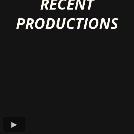
RECENT
PRODUCTIONS