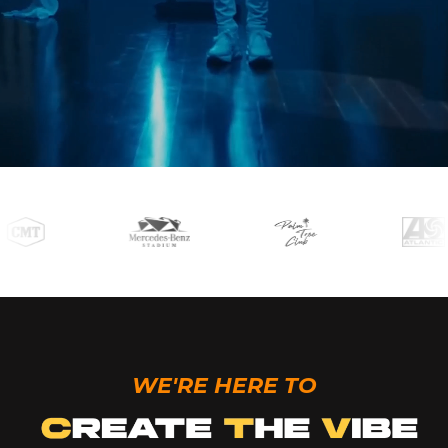
WE'RE HERE TO