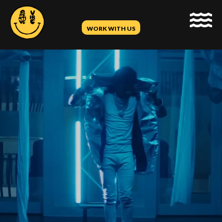
WORK WITH US