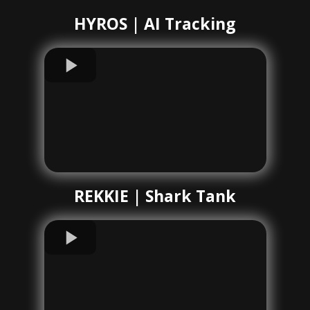
HYROS | AI Tracking
REKKIE | Shark Tank