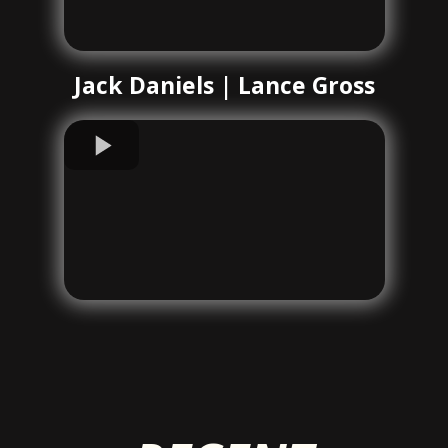
Jack Daniels | Lance Gross