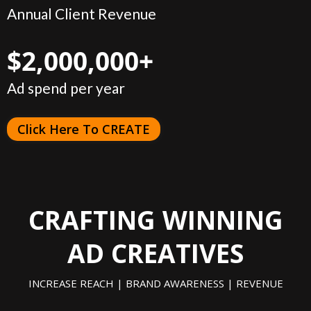
Annual Client Revenue
$2,000,000+
Ad spend per year
Click Here To CREATE
CRAFTING WINNING
AD CREATIVES
INCREASE REACH | BRAND AWARENESS | REVENUE