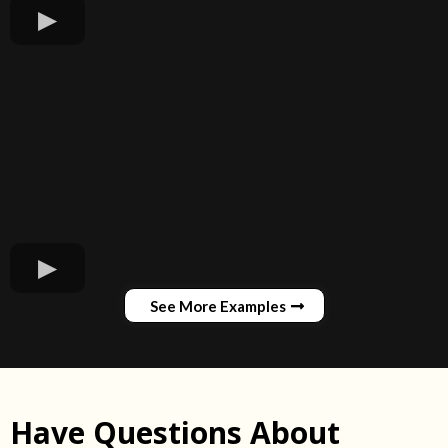
See More Examples
Have Questions About