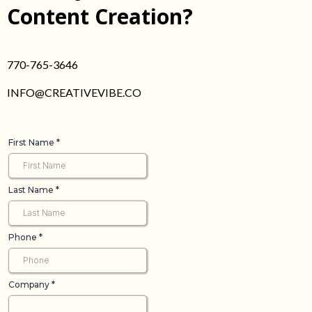
Content Creation?
770-765-3646
INFO@CREATIVEVIBE.CO
First Name
*
Last Name
*
Phone
*
Company
*