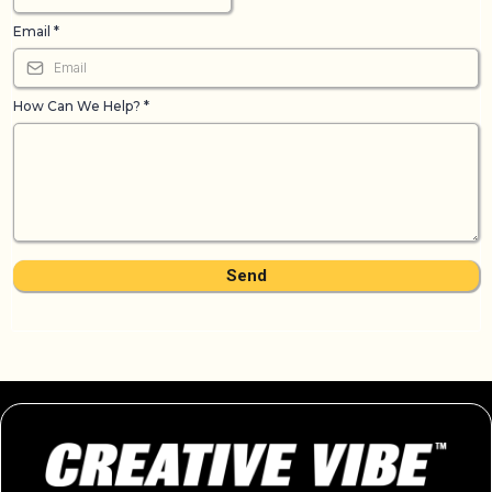
Email
*
How Can We Help?
*
Send